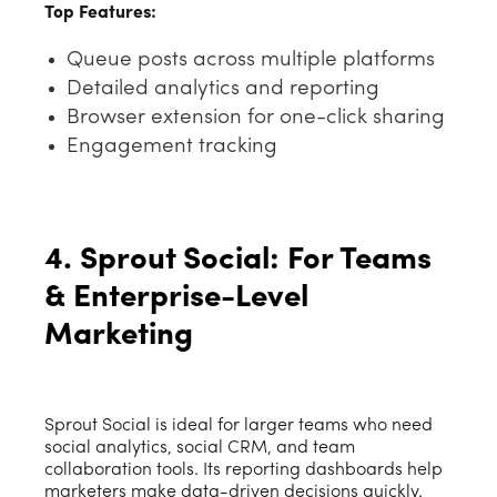
Top Features:
Queue posts across multiple platforms
Detailed analytics and reporting
Browser extension for one-click sharing
Engagement tracking
4. Sprout Social: For Teams
& Enterprise-Level
Marketing
Sprout Social is ideal for larger teams who need
social analytics, social CRM, and team
collaboration tools. Its reporting dashboards help
marketers make data-driven decisions quickly.