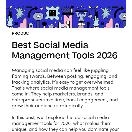
PRODUCT
Best Social Media
Management Tools 2026
Managing social media can feel like juggling
flaming swords. Between posting, engaging, and
tracking analytics, it’s easy to get overwhelmed.
That’s where social media management tools
come in. They help marketers, brands, and
entrepreneurs save time, boost engagement, and
grow their audience strategically.
In this post, we’ll explore the top social media
management tools for 2026, what makes them
unique, and how they can help you dominate your