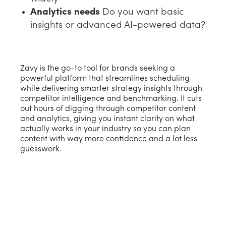
Analytics needs
Do you want basic
insights or advanced AI-powered data?
Zavy is the go-to tool for brands seeking a
powerful platform that streamlines scheduling
while delivering smarter strategy insights through
competitor intelligence and benchmarking. It cuts
out hours of digging through competitor content
and analytics, giving you instant clarity on what
actually works in your industry so you can plan
content with way more confidence and a lot less
guesswork.