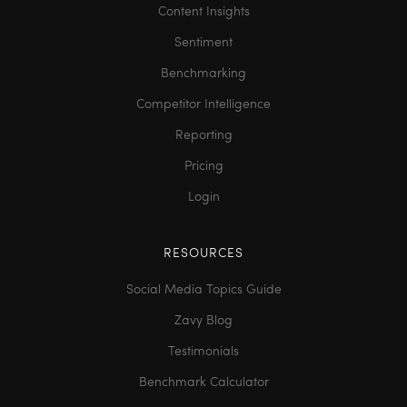
Content Insights
Sentiment
Benchmarking
Competitor Intelligence
Reporting
Pricing
Login
RESOURCES
Social Media Topics Guide
Zavy Blog
Testimonials
Benchmark Calculator