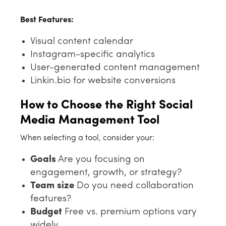
Best Features:
Visual content calendar
Instagram-specific analytics
User-generated content management
Linkin.bio for website conversions
How to Choose the Right Social
Media Management Tool
When selecting a tool, consider your:
Goals
Are you focusing on
engagement, growth, or strategy?
Team size
Do you need collaboration
features?
Budget
Free vs. premium options vary
widely