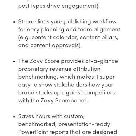
post types drive engagement).
Streamlines your publishing workflow
for easy planning and team alignment
(e.g. content calendar, content pillars,
and content approvals).
The Zavy Score provides at-a-glance
proprietary revenue attribution
benchmarking, which makes it super
easy to show stakeholders how your
brand stacks up against competitors
with the Zavy Scoreboard.
Saves hours with custom,
benchmarked, presentation-ready
PowerPoint reports that are designed