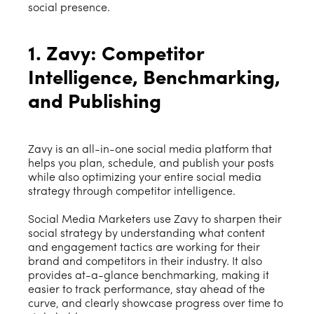
social presence.
1. Zavy: Competitor
Intelligence, Benchmarking,
and Publishing
Zavy is an all-in-one social media platform that
helps you plan, schedule, and publish your posts
while also optimizing your entire social media
strategy through competitor intelligence.
Social Media Marketers use Zavy to sharpen their
social strategy by understanding what content
and engagement tactics are working for their
brand and competitors in their industry. It also
provides at-a-glance benchmarking, making it
easier to track performance, stay ahead of the
curve, and clearly showcase progress over time to