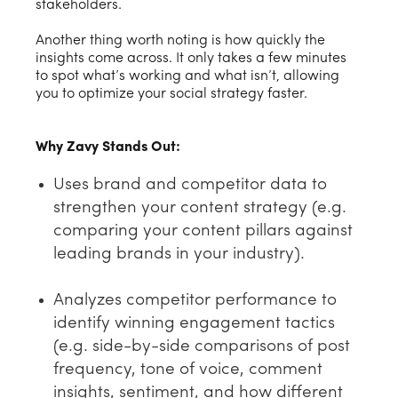
stakeholders.
Another thing worth noting is how quickly the
insights come across. It only takes a few minutes
to spot what’s working and what isn’t, allowing
you to optimize your social strategy faster.
Why Zavy Stands Out:
Uses brand and competitor data to
strengthen your content strategy (e.g.
comparing your content pillars against
leading brands in your industry).
Analyzes competitor performance to
identify winning engagement tactics
(e.g. side-by-side comparisons of post
frequency, tone of voice, comment
insights, sentiment, and how different