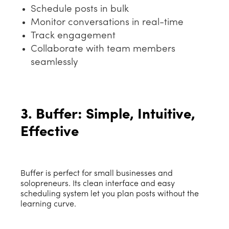
Schedule posts in bulk
Monitor conversations in real-time
Track engagement
Collaborate with team members
seamlessly
3. Buffer: Simple, Intuitive,
Effective
Buffer is perfect for small businesses and
solopreneurs. Its clean interface and easy
scheduling system let you plan posts without the
learning curve.