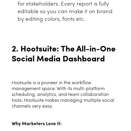
for stakeholders. Every report is fully
editable so you can make it on brand
by editing colors, fonts etc.
2. Hootsuite: The All-in-One
Social Media Dashboard
Hootsuite is a pioneer in the workflow
management space. With its multi-platform
scheduling, analytics, and team collaboration
tools, Hootsuite makes managing multiple social
channels very easy.
Why Marketers Love It: