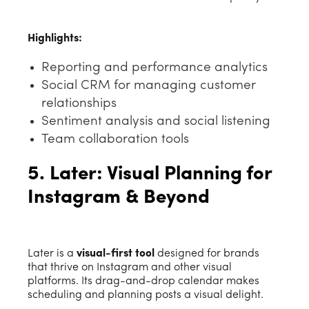
Highlights:
Reporting and performance analytics
Social CRM for managing customer
relationships
Sentiment analysis and social listening
Team collaboration tools
5. Later: Visual Planning for
Instagram & Beyond
Later is a
visual-first tool
designed for brands
that thrive on Instagram and other visual
platforms. Its drag-and-drop calendar makes
scheduling and planning posts a visual delight.