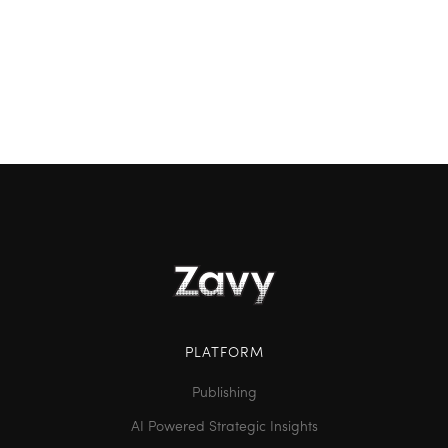
understanding whether you're truly growing or just
going through the motions. By comparing your
performance to both internal goals and external
competitors, you can uncover strategic insights
and drive smarter decisions.
PLATFORM
Publishing
AI Powered Strategic Insights